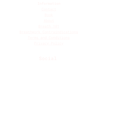
Information
Contact
Book
About
Breath 101
Breathwork Contraindications
Terms and Conditions
Privacy Policy
Social