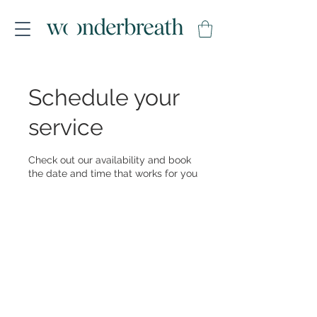
Schedule your
service
Check out our availability and book
the date and time that works for you