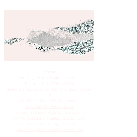
Contact
Email:
justine@wonderbreath.co
Phone:
(44) 7714 333418
Based in: London, Surrey and West Sussex
UK
See also: The Life Adventure -
www.thelifeadventure.co
Forest Bathing Made In Britain -
www.forestbathingmadeinbritain.com
Selsey Sea Bathing Society -
www.selseyseabathingsociety.com