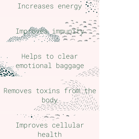
Increases energy
Improves immunity
Helps to clear
emotional baggage
Removes toxins from the
body
Improves cellular
health