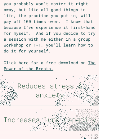
you probably won’t master it right
away, but like all good things in
life, the practice you put in, will
pay off 100 times over. I know that
because I’ve experience it first-hand
for myself. And if you decide to try
a session with me either in a group
workshop or 1-1, you’ll learn how to
do it for yourself.
Click here for a free download on
The
Power of the Breath.
Reduces stress &
anxiety
Increases lung capacity