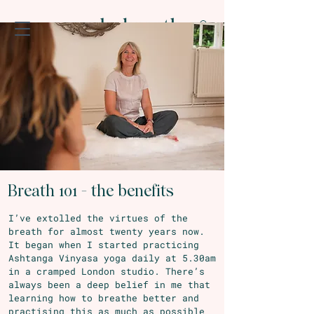
Breath 101 - the benefits
I’ve extolled the virtues of the
breath for almost twenty years now.
It began when I started practicing
Ashtanga Vinyasa yoga daily at 5.30am
in a cramped London studio. There’s
always been a deep belief in me that
learning how to breathe better and
practising this as much as possible