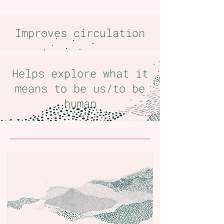
Improves circulation
Helps explore what it
means to be us/to be
human