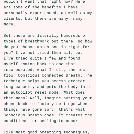
wouldn’t want that right now? Here
are some of the benefits I have
personally experienced, as well as my
clients, but there are many, many
more.
But there are literally hundreds of
types of breathwork out there, so how
do you choose which one is right for
you? I’ve not tried them all, but
I’ve tried quite a few and found
myself coming back to one that
incorporated, what I felt, the most
flow, Conscious Connected Breath. The
technique helps you access greater
lung capacity and puts the body into
an autopilot reset mode. What does
that mean? Well, imagine putting your
phone back to factory settings when
things have gone awry, that’s what
Conscious Breath does. It creates the
conditions for healing to occur.
Like most good breathing techniques,