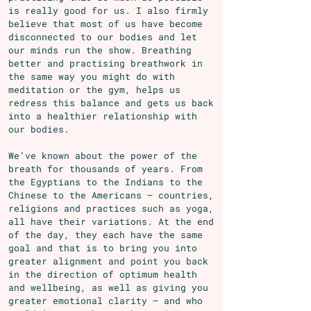
is really good for us. I also firmly
believe that most of us have become
disconnected to our bodies and let
our minds run the show. Breathing
better and practising breathwork in
the same way you might do with
meditation or the gym, helps us
redress this balance and gets us back
into a healthier relationship with
our bodies.
We’ve known about the power of the
breath for thousands of years. From
the Egyptians to the Indians to the
Chinese to the Americans – countries,
religions and practices such as yoga,
all have their variations. At the end
of the day, they each have the same
goal and that is to bring you into
greater alignment and point you back
in the direction of optimum health
and wellbeing, as well as
giving you
greater emotional clarity – and who