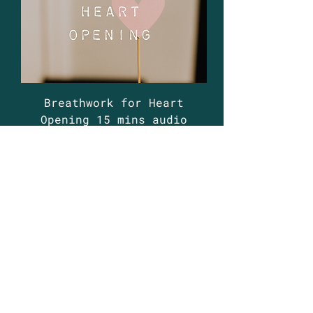
Breathwork for Heart
Opening 15 mins audio
guide
Price
£5.99