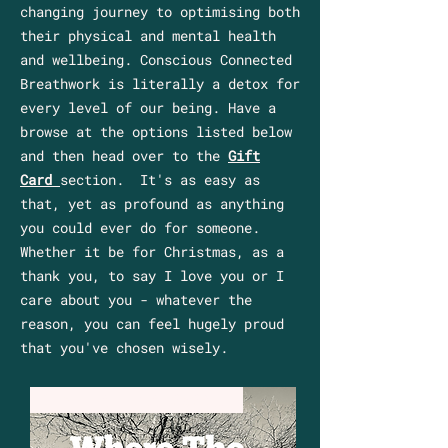
changing journey to optimising both
their physical and mental health
and wellbeing. Conscious Connected
Breathwork is literally a detox for
every level of our being. Have a
browse at the options listed below
and then head over to the
Gift
Card
section. It's as easy as
that, yet as profound as anything
you could ever do for someone.
Whether it be for Christmas, as a
thank you, to say I love you or I
care about you - whatever the
reason, you can feel hugely proud
that you've chosen wisely.
Sun 11th Oct 2026 Dial Post