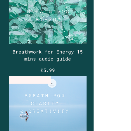
Breathwork for Energy 15
mins audio guide
Price
£5.99
Guided Audio