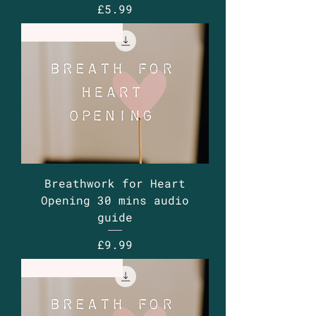
Price
£5.99
Guided Audio
Breathwork for Heart
Opening 30 mins audio
guide
Price
£9.99
Guided Audio