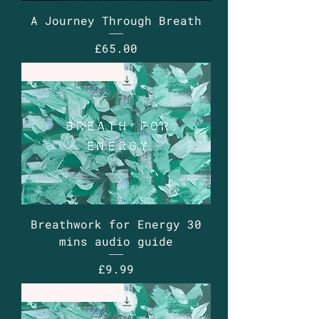
A Journey Through Breath
Price
£65.00
Guided Audio
Breathwork for Energy 30
mins audio guide
Price
£9.99
Guided Audio