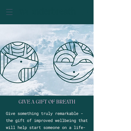
GIVE A GIFT OF BREATH
Give something truly remarkable -
the gift of improved wellbeing that
will help start someone on a life-