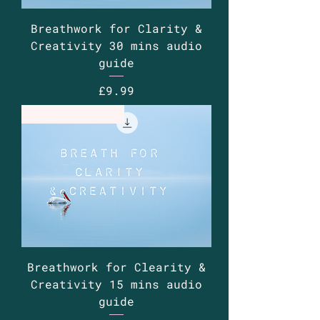
Breathwork for Clarity &
Creativity 30 mins audio
guide
Price
£9.99
Guided Audio
Breathwork for Clearity &
Creativity 15 mins audio
guide