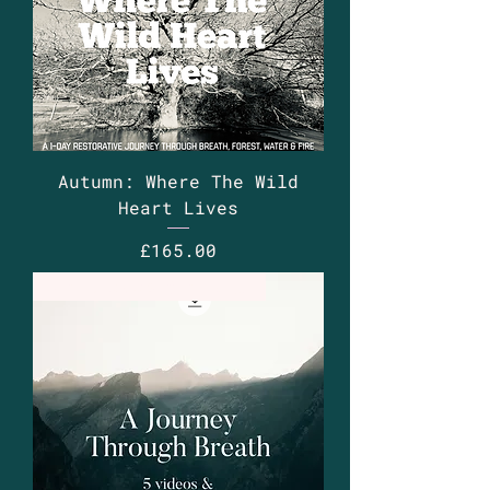
Autumn: Where The Wild
Heart Lives
Price
£165.00
5 x videos 8 x audios