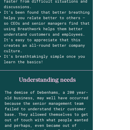
faster from difficult situations and
discussions.
It’s been found that better breathing
helps you relate better to others –
so CEOs and senior managers find that
using Breathwork helps them better
understand customers and employees.
It's easy to appreciate that this
creates an all-round better company
culture.
It’s breathtakingly simple once you
learn the basics!
Understanding needs
The demise of Debenhams, a 200 year-
old business, may well have occurred
because the senior management team
failed to understand their customer
base. They allowed themselves to get
out of touch with what people wanted
and perhaps, even became out of