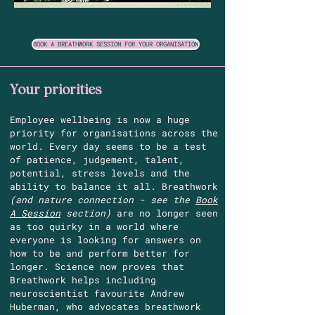
BOOK A BREATHWORK SESSION FOR YOUR ORGANISATION
Your priorities
Employee wellbeing is now a huge
priority for organisations across the
world. Every day seems to be a test
of patience, judgement, talent,
potential, stress levels and the
ability to balance it all. Breathwork
(and nature connection - see the
Book
A Session
section)
are no longer seen
as too quirky in a world where
everyone is looking for answers on
how to be and perform better for
longer. Science now proves that
Breathwork helps including
neuroscientist favourite Andrew
Huberman, who advocates breathwork