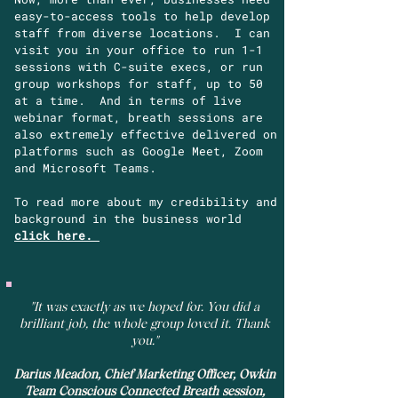
easy-to-access tools to help develop
staff from diverse locations. I can
visit you in your office to run 1-1
sessions with C-suite execs, or run
group workshops for staff, up to 50
at a time. And in terms of live
webinar format, breath sessions are
also extremely effective delivered on
platforms such as Google Meet, Zoom
and Microsoft Teams.
To read more about my credibility and
background in the business world
click here.
"It was exactly as we hoped for. You did a
brilliant job, the whole group loved it. Thank
you."
Darius Meadon, Chief Marketing Officer, Owkin
Team Conscious Connected Breath session,