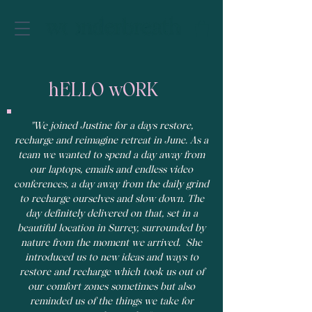
hELLO wORK
"We joined Justine for a days restore,
recharge and reimagine retreat in June. As a
team we wanted to spend a day away from
our laptops, emails and endless video
conferences, a day away from the daily grind
to recharge ourselves and slow down. The
day definitely delivered on that, set in a
beautiful location in Surrey, surrounded by
nature from the moment we arrived. She
introduced us to new ideas and ways to
restore and recharge which took us out of
our comfort zones sometimes but also
reminded us of the things we take for