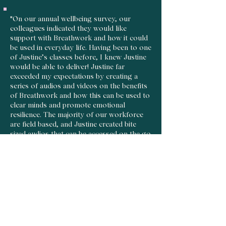
"On our annual wellbeing survey, our
colleagues indicated they would like
support with Breathwork and how it could
be used in everyday life. Having been to one
of Justine’s classes before, I knew Justine
would be able to deliver! Justine far
exceeded my expectations by creating a
series of audios and videos on the benefits
of Breathwork and how this can be used to
clear minds and promote emotional
resilience. The majority of our workforce
are field based, and Justine created bite
sized audios that can be accessed on the go
and made sure this was relevant our field
based and office colleagues. If you are
looking for Breathwork support that can
be tailored to your organisation, I would
absolutely recommend reaching out to
Justine!"
Paigan Ackermann, HR Advisor at Canon
Medical Systems Ltd