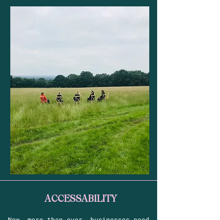
ACCESSABILITY
Now, more than ever, businesses need