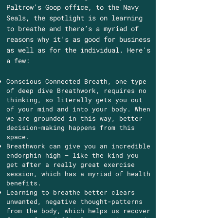
Paltrow’s Goop office, to the Navy
Seals, the spotlight is on learning
to breathe and there’s a myriad of
reasons why it’s as good for business
as well as for the individual. Here's
a few:
Conscious Connected Breath, one type
of deep dive Breathwork, requires no
thinking, so literally gets you out
of your mind and into your body. When
we are grounded in this way, better
decision-making happens from this
space.
Breathwork can give you an incredible
endorphin high – like the kind you
get after a really great exercise
session, which has a myriad of health
benefits.
Learning to breathe better clears
unwanted, negative thought-patterns
from the body, which helps us recover