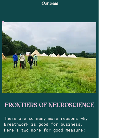
Oct 2022
FRONTIERS OF
NEUROSCIENCE
There are so many more reasons why
Breathwork is good for business.
Here’s two more for good measure: