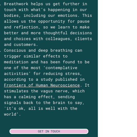
Breathwork helps us get further in
touch with what’s happening in our
bodies, including our emotions. This
allows us the opportunity for pause
and reflection, so we learn to make
better and more thoughtful decisions
and choices with colleagues, clients
and customers.
Conscious and deep breathing can
trigger similar effects to
meditation and has been found to be
one of the most ‘contemplative
activities’ for reducing stress,
according to a study published in
Frontiers of Human Neuroscience
. It
stimulates the vagus nerve, which
has a calming effect, sending
signals back to the brain to say,
'it’s ok, all is well with the
world’.
GET IN TOUCH