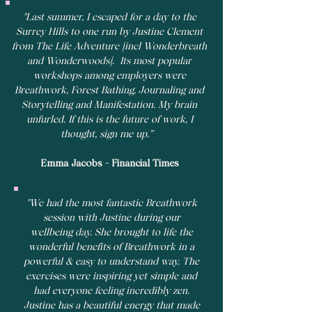
"Last summer, I escaped for a day to the
Surrey Hills to one run by Justine Clement
from The Life Adventure [incl Wonderbreath
and Wonderwoods]. Its most popular
workshops among employers were
Breathwork, Forest Bathing, Journaling and
Storytelling and Manifestation. My brain
unfurled. If this is the future of work, I
thought, sign me up.”
Emma Jacobs - Financial Times
"We had the most fantastic Breathwork
session with Justine during our
wellbeing day. She brought to life the
wonderful benefits of Breathwork in a
powerful & easy to understand way. The
exercises were inspiring yet simple and
had everyone feeling incredibly zen.
Justine has a beautiful energy that made