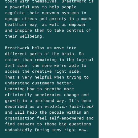
touch with themselves. Breathwork is
a powerful way to help people
regulate their nervous systems to
manage stress and anxiety in a much
healthier way, as well as empower
and inspire them to take control of
their wellbeing.
Breathwork helps us move into
different parts of the brain. So
rather than remaining in the logical
left side, the more we're able to
access the creative right side.
That’s very helpful when trying to
understand customers better.
Learning how to breathe more
efficiently accelerates change and
growth in a profound way. It’s been
described as an
evolution fast-track
and will help the people within an
organisation feel self-empowered and
find answers to those big questions
undoubtedly facing many right now.