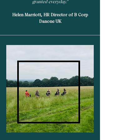
granted everyday."
Helen Marriott, HR Director of B Corp
Danone UK