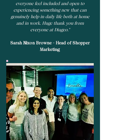
everyone feel included and open to
experiencing something new that can
genuinely help in daily life both at home
and in work. Huge thank you from
everyone at Diageo."
Sarah Nixon Browne - Head of Shopper
Marketing