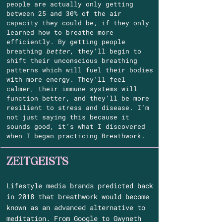
people are actually only getting
between 25 and 30% of the air
capacity they could be, if they only
learned how to breathe more
efficiently. By getting people
breathing
better,
they’ll begin to
shift their unconscious breathing
patterns which will fuel their bodies
with more energy. They’ll feel
calmer, their immune systems will
function better, and they’ll be more
resilient to stress and disease. I’m
not just saying this because it
sounds good, it’s what I discovered
when I began practicing Breathwork.
ZEITGEISTS
Lifestyle media brands predicted back
in 2018 that breathwork would become
known as an advanced alternative to
meditation. From Google to Gwyneth