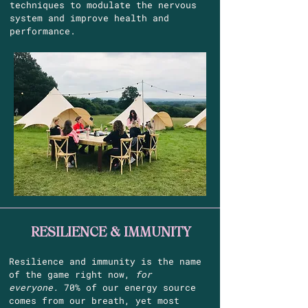
techniques to modulate the nervous
system and improve health and
performance.
RESILIENCE & IMMUNITY
Resilience and immunity is the name
of the game right now,
for
everyone.
70% of our energy source
comes from our breath, yet most