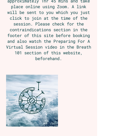
approximately 1hr 45 mins and take
place online using Zoom. A link
will be sent to you which you just
click to join at the time of the
session. Please check for the
contraindications section in the
footer of this site before booking
and also watch the Preparing For A
Virtual Session video in the Breath
101 section of this website,
beforehand.