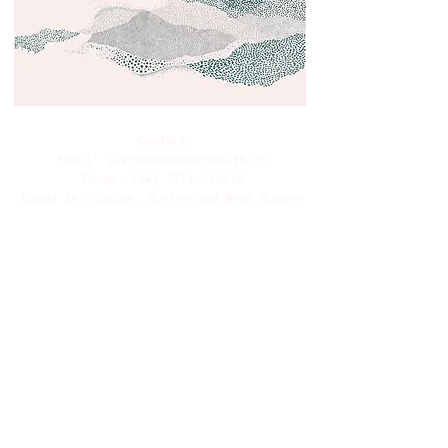
Contact
Email:
justine@wonderbreath.co
Phone:
(44) 7714 333418
Based in: London, Surrey and West Sussex
UK
See also: The Life Adventure -
www.thelifeadventure.co
Forest Bathing Made In Britain -
www.forestbathingmadeinbritain.com
Selsey Sea Bathing Society -
www.selseyseabathingsociety.com
Information
Contact
Book
About
Breath 101