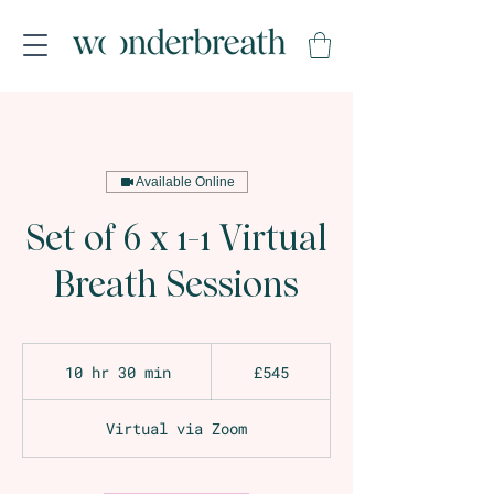
Available Online
Set of 6 x 1-1 Virtual
Breath Sessions
545
British
10 hr 30 min
1
£545
pounds
0
h
Virtual via Zoom
r
3
0