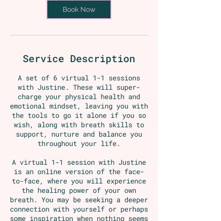
m
Book Now
i
n
Service Description
A set of 6 virtual 1-1 sessions
with Justine. These will super-
charge your physical health and
emotional mindset, leaving you with
the tools to go it alone if you so
wish, along with breath skills to
support, nurture and balance you
throughout your life.
A virtual 1-1 session with Justine
is an online version of the face-
to-face, where you will experience
the healing power of your own
breath. You may be seeking a deeper
connection with yourself or perhaps
some inspiration when nothing seems