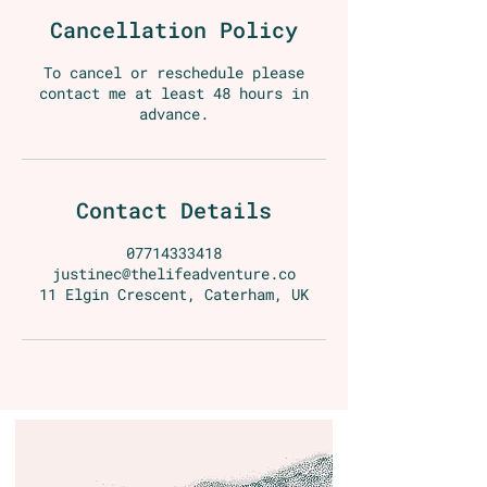
Cancellation Policy
To cancel or reschedule please
contact me at least 48 hours in
advance.
Contact Details
07714333418
justinec@thelifeadventure.co
11 Elgin Crescent, Caterham, UK