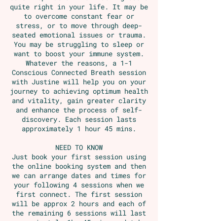
quite right in your life. It may be
to overcome constant fear or
stress, or to move through deep-
seated emotional issues or trauma.
You may be struggling to sleep or
want to boost your immune system.
Whatever the reasons, a 1-1
Conscious Connected Breath session
with Justine will help you on your
journey to achieving optimum health
and vitality, gain greater clarity
and enhance the process of self-
discovery. Each session lasts
approximately 1 hour 45 mins.
NEED TO KNOW
Just book your first session using
the online booking system and then
we can arrange dates and times for
your following 4 sessions when we
first connect. The first session
will be approx 2 hours and each of
the remaining 6 sessions will last