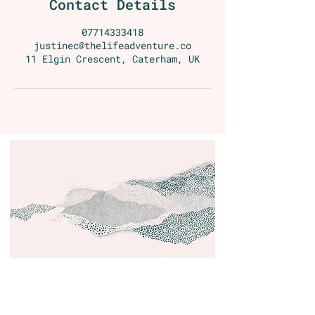
Contact Details
07714333418
justinec@thelifeadventure.co
11 Elgin Crescent, Caterham, UK
Contact
Email:
justine@wonderbreath.co
Phone:
(44) 7714 333418