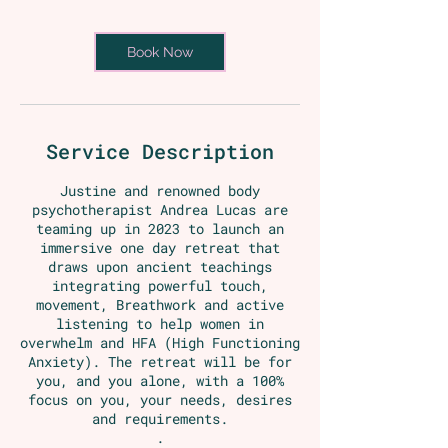
Book Now
Service Description
Justine and renowned body
psychotherapist Andrea Lucas are
teaming up in 2023 to launch an
immersive one day retreat that
draws upon ancient teachings
integrating powerful touch,
movement, Breathwork and active
listening to help women in
overwhelm and HFA (High Functioning
Anxiety). The retreat will be for
you, and you alone, with a 100%
focus on you, your needs, desires
and requirements.
.