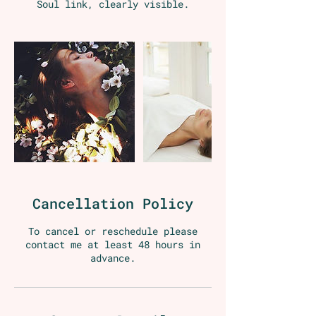
Soul link, clearly visible.
Cancellation Policy
To cancel or reschedule please
contact me at least 48 hours in
advance.