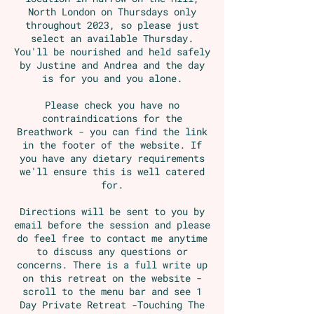
North London on Thursdays only
throughout 2023, so please just
select an available Thursday.
You'll be nourished and held safely
by Justine and Andrea and the day
is for you and you alone.
Please check you have no
contraindications for the
Breathwork - you can find the link
in the footer of the website. If
you have any dietary requirements
we'll ensure this is well catered
for.
Directions will be sent to you by
email before the session and please
do feel free to contact me anytime
to discuss any questions or
concerns. There is a full write up
on this retreat on the website -
scroll to the menu bar and see 1
Day Private Retreat -Touching The