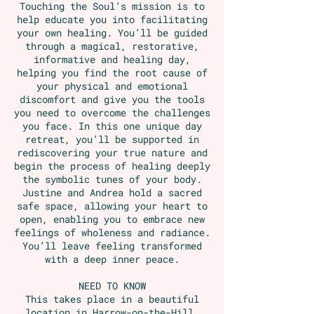
Touching the Soul’s mission is to
help educate you into facilitating
your own healing. You’ll be guided
through a magical, restorative,
informative and healing day,
helping you find the root cause of
your physical and emotional
discomfort and give you the tools
you need to overcome the challenges
you face. In this one unique day
retreat, you’ll be supported in
rediscovering your true nature and
begin the process of healing deeply
the symbolic tunes of your body.
Justine and Andrea hold a sacred
safe space, allowing your heart to
open, enabling you to embrace new
feelings of wholeness and radiance.
You’ll leave feeling transformed
with a deep inner peace.
NEED TO KNOW
This takes place in a beautiful
location in Harrow-on-the-Hill,