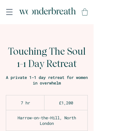
Touching The Soul
1-1 Day Retreat
A private 1-1 day retreat for women
in overwhelm
1,200
British
7 hr
7
£1,200
pounds
h
r
Harrow-on-the-Hill, North
London