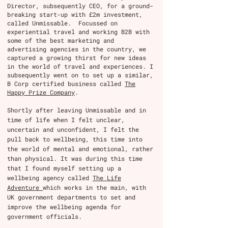
Director, subsequently CEO, for a ground-
breaking start-up with £2m investment,
called Unmissable. Focussed on
experiential travel and working B2B with
some of the best marketing and
advertising agencies in the country, we
captured a growing thirst for new ideas
in the world of travel and experiences. I
subsequently went on to set up a similar,
B Corp certified business called
The
Happy Prize Company
.
Shortly after leaving Unmissable and in
time of life when I felt unclear,
uncertain and unconfident, I felt the
pull back to wellbeing, this time into
the world of mental and emotional, rather
than physical. It was during this time
that I found myself setting up a
wellbeing agency called
The Life
Adventure
which works in the main, with
UK government departments to set and
improve the wellbeing agenda for
government officials.