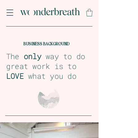
BUSINESS BACKGROUND
The
only
way to do
great work is to
LOVE
what you do