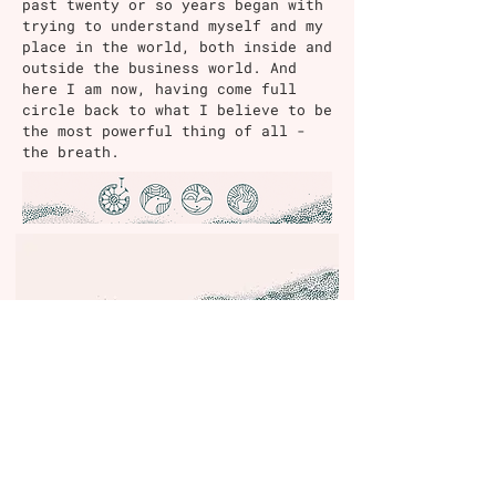
past twenty or so years began with
trying to understand myself and my
place in the world, both inside and
outside the business world. And
here I am now, having come full
circle back to what I believe to be
the most powerful thing of all -
the breath.
Contact
Email:
justine@wonderbreath.co