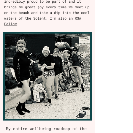
incredibly proud to be part of and it
brings me great joy every time we meet up
on the beach and take a dip into the cool
waters of the Solent. I’m also an
RSA
Fellow
.
My entire wellbeing roadmap of the