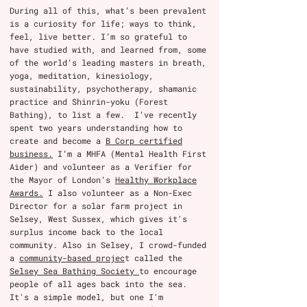
During all of this, what’s been prevalent
is a curiosity for life; ways to think,
feel, live better. I’m so grateful to
have studied with, and learned from, some
of the world’s leading masters in breath,
yoga, meditation, kinesiology,
sustainability, psychotherapy, shamanic
practice and Shinrin-yoku (Forest
Bathing), to list a few. I’ve recently
spent two years understanding how to
create and become a
B Corp certified
business.
I’m a MHFA (Mental Health First
Aider) and volunteer as a Verifier for
the Mayor of London’s
Healthy Workplace
Awards.
I also volunteer as a Non-Exec
Director for a solar farm project in
Selsey, West Sussex, which gives it's
surplus income back to the local
community. Also in Selsey, I crowd-funded
a
community-based projec
t called the
Selsey Sea Bathing Society
to encourage
people of all ages back into the sea.
It's a simple model, but one I'm