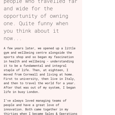
people who travelled far
and wide for the
opportunity of owning
one. Quite funny when
you think about it
now...
A few years later, we opened up a little
gym and wellbeing centre alongside the
sports shop and so began my fascination
in health and wellbeing - understanding
it to be a fundamental and integral
staple of life. Then, at eighteen, I
moved from Cornwall and living at home.
First to university, then live in Italy,
and then to travel the world for a year.
After that was out of my system, I began
life in busy London.
I’ve always loved managing teams of
people and have a great love of
innovation. Both came together in my
thirties when I became Sales & Operations