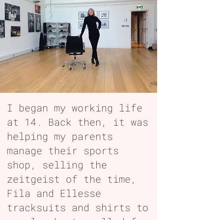
I began my working life
at 14. Back then, it was
helping my parents
manage their sports
shop, selling the
zeitgeist of the time,
Fila and Ellesse
tracksuits and shirts to