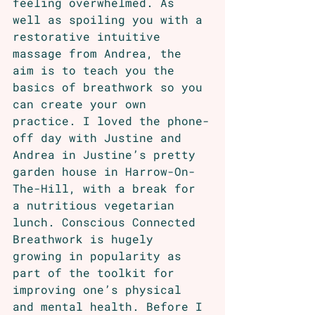
feeling overwhelmed. As 
well as spoiling you with a 
restorative intuitive 
massage from Andrea, the 
aim is to teach you the 
basics of breathwork so you 
can create your own 
practice. I loved the phone-
off day with Justine and 
Andrea in Justine’s pretty 
garden house in Harrow-On-
The-Hill, with a break for 
a nutritious vegetarian 
lunch. Conscious Connected 
Breathwork is hugely 
growing in popularity as 
part of the toolkit for 
improving one’s physical 
and mental health. Before I 