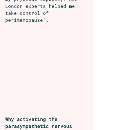
London experts helped me 
take control of 
perimenopause". 
Why activating the 
parasympathetic nervous 