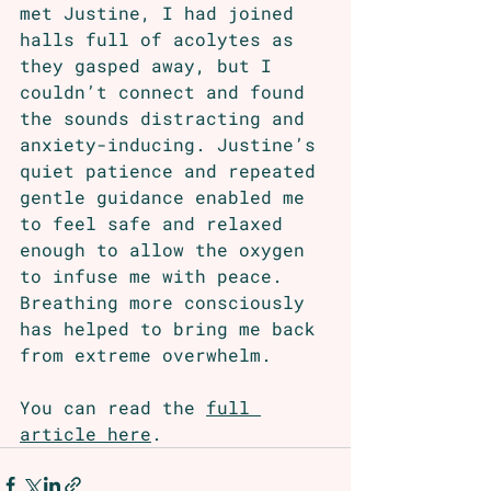
met Justine, I had joined 
halls full of acolytes as 
they gasped away, but I 
couldn’t connect and found 
the sounds distracting and 
anxiety-inducing. Justine’s 
quiet patience and repeated 
gentle guidance enabled me 
to feel safe and relaxed 
enough to allow the oxygen 
to infuse me with peace. 
Breathing more consciously 
has helped to bring me back 
from extreme overwhelm.
You can read the 
full 
article here
. 