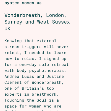
system saves us
Wonderbreath, London, 
Surrey and West Sussex 
UK 
Knowing that external 
stress triggers will never 
relent, I needed to learn 
how to relax. I signed up 
for a one-day solo retreat 
with body psychotherapist 
Andrea Lucas and Justine 
Clement of Wonderbreath, 
one of Britain’s top 
experts in breathwork. 
Touching the Soul
 is a 
space for women who are 