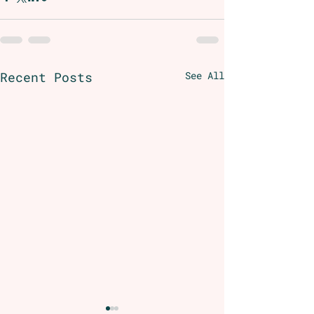
Recent Posts
See All