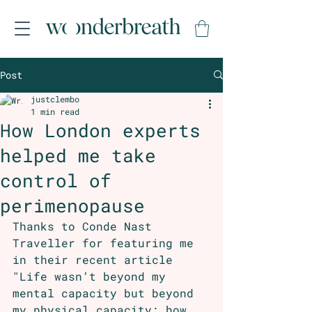
Post
justclembo
1 min read
How London experts
helped me take
control of
perimenopause
Thanks to Conde Nast 
Traveller for featuring me 
in their recent article 
"Life wasn’t beyond my 
mental capacity but beyond 
my physical capacity: how 