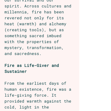
spirit. Across cultures and 
millennia, fire has been 
revered not only for its 
heat (warmth) and alchemy 
(creating tools), but as 
something sacred imbued 
with the properties of 
mystery, transformation, 
and sacredness.
Fire as Life-Giver and 
Sustainer
From the earliest days of 
human existence, fire was a 
life-giving force. It 
provided warmth against the 
cold, light in the 