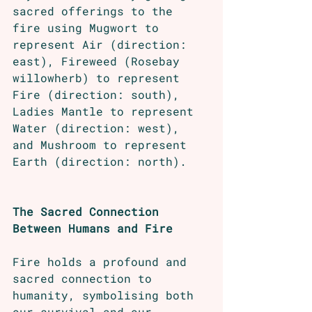
sacred offerings to the 
fire using Mugwort to 
represent Air (direction: 
east), Fireweed (Rosebay 
willowherb) to represent 
Fire (direction: south), 
Ladies Mantle to represent 
Water (direction: west), 
and Mushroom to represent 
Earth (direction: north).
The Sacred Connection 
Between Humans and Fire
Fire holds a profound and 
sacred connection to 
humanity, symbolising both 
our survival and our 