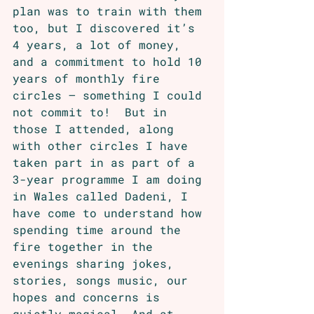
plan was to train with them 
too, but I discovered it’s 
4 years, a lot of money, 
and a commitment to hold 10 
years of monthly fire 
circles – something I could 
not commit to!  But in 
those I attended, along 
with other circles I have 
taken part in as part of a 
3-year programme I am doing 
in Wales called Dadeni, I 
have come to understand how 
spending time around the 
fire together in the 
evenings sharing jokes, 
stories, songs music, our 
hopes and concerns is 
quietly magical. And at 