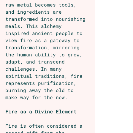
raw metal becomes tools, 
and ingredients are 
transformed into nourishing 
meals. This alchemy 
inspired ancient people to 
view fire as a gateway to 
transformation, mirroring 
the human ability to grow, 
adapt, and transcend 
challenges. In many 
spiritual traditions, fire 
represents purification, 
burning away the old to 
make way for the new.
Fire as a Divine Element
Fire is often considered a 
sacred gift from the 