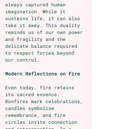
always captured human 
imagination. While it 
sustains life, it can also 
take it away. This duality 
reminds us of our own power 
and fragility and the 
delicate balance required 
to respect forces beyond 
our control.
Modern Reflections on Fire
Even today, fire retains 
its sacred essence. 
Bonfires mark celebrations, 
candles symbolise 
remembrance, and fire 
circles invite connection 
and introspection. In a 