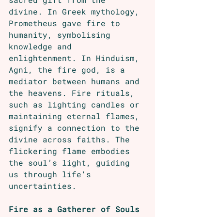
divine. In Greek mythology, 
Prometheus gave fire to 
humanity, symbolising 
knowledge and 
enlightenment. In Hinduism, 
Agni, the fire god, is a 
mediator between humans and 
the heavens. Fire rituals, 
such as lighting candles or 
maintaining eternal flames, 
signify a connection to the 
divine across faiths. The 
flickering flame embodies 
the soul’s light, guiding 
us through life's 
uncertainties.
Fire as a Gatherer of Souls