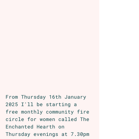
From Thursday 16th January 
2025 I'll be starting a 
free monthly community fire 
circle for women called The 
Enchanted Hearth on 
Thursday evenings at 7.30pm 