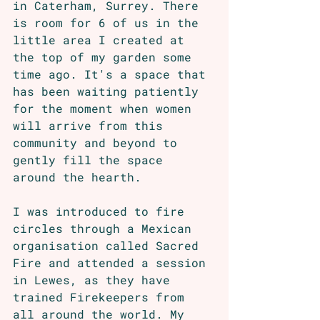
in Caterham, Surrey. There 
is room for 6 of us in the 
little area I created at 
the top of my garden some 
time ago. It's a space that 
has been waiting patiently 
for the moment when women 
will arrive from this 
community and beyond to 
gently fill the space 
around the hearth.
I was introduced to fire 
circles through a Mexican 
organisation called Sacred 
Fire and attended a session 
in Lewes, as they have 
trained Firekeepers from 
all around the world. My 