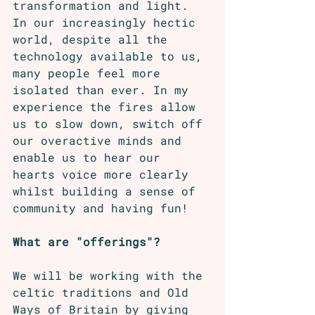
transformation and light. 
In our increasingly hectic 
world, despite all the 
technology available to us, 
many people feel more 
isolated than ever. In my 
experience the fires allow 
us to slow down, switch off 
our overactive minds and 
enable us to hear our 
hearts voice more clearly 
whilst building a sense of 
community and having fun!
What are "offerings"?
We will be working with the 
celtic traditions and Old 
Ways of Britain by giving 