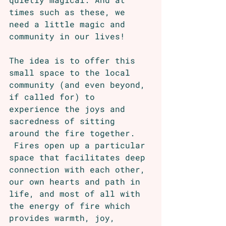
times such as these, we 
need a little magic and 
community in our lives!
The idea is to offer this 
small space to the local 
community (and even beyond, 
if called for) to 
experience the joys and 
sacredness of sitting 
around the fire together. 
 Fires open up a particular 
space that facilitates deep 
connection with each other, 
our own hearts and path in 
life, and most of all with 
the energy of fire which 
provides warmth, joy, 