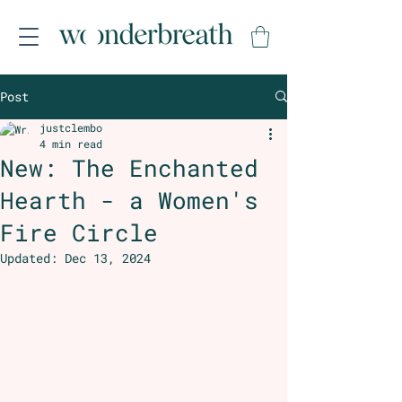
Post
justclembo
4 min read
New: The Enchanted
Hearth - a Women's
Fire Circle
Updated:
Dec 13, 2024