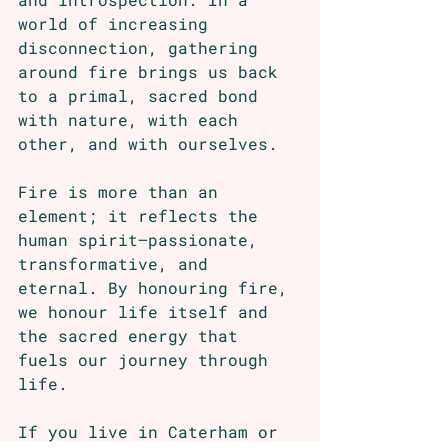
world of increasing 
disconnection, gathering 
around fire brings us back 
to a primal, sacred bond 
with nature, with each 
other, and with ourselves.
Fire is more than an 
element; it reflects the 
human spirit—passionate, 
transformative, and 
eternal. By honouring fire, 
we honour life itself and 
the sacred energy that 
fuels our journey through 
life.
If you live in Caterham or 