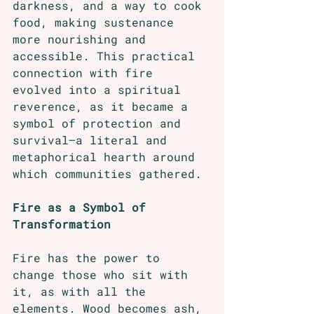
darkness, and a way to cook 
food, making sustenance 
more nourishing and 
accessible. This practical 
connection with fire 
evolved into a spiritual 
reverence, as it became a 
symbol of protection and 
survival—a literal and 
metaphorical hearth around 
which communities gathered.
Fire as a Symbol of 
Transformation
Fire has the power to 
change those who sit with 
it, as with all the 
elements. Wood becomes ash, 