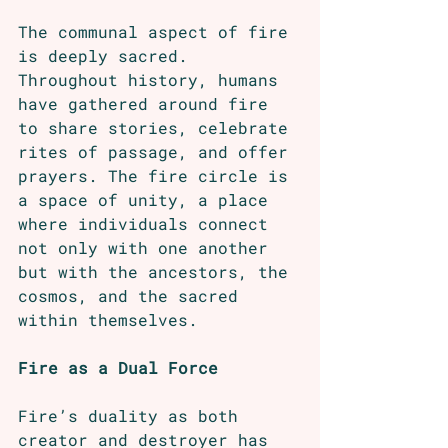
The communal aspect of fire 
is deeply sacred. 
Throughout history, humans 
have gathered around fire 
to share stories, celebrate 
rites of passage, and offer 
prayers. The fire circle is 
a space of unity, a place 
where individuals connect 
not only with one another 
but with the ancestors, the 
cosmos, and the sacred 
within themselves.
Fire as a Dual Force
Fire’s duality as both 
creator and destroyer has 