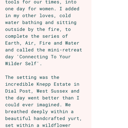
tools for our times, into 
one day for women. I added 
in my other loves, cold 
water bathing and sitting 
outside by the fire, to 
complete the series of 
Earth, Air, Fire and Water 
and called the mini-retreat 
day 'Connecting To Your 
Wilder Self'. 
The setting was the 
incredible Knepp Estate in 
Dial Post, West Sussex and 
the day went better than I 
could ever imagined. We 
breathed deeply within a 
beautiful handcrafted yurt, 
set within a wildflower 