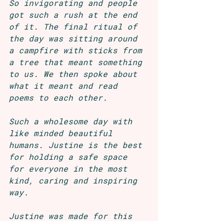
So invigorating and people 
got such a rush at the end 
of it. The final ritual of 
the day was sitting around 
a campfire with sticks from 
a tree that meant something 
to us. We then spoke about 
what it meant and read 
poems to each other.
Such a wholesome day with 
like minded beautiful 
humans. Justine is the best 
for holding a safe space 
for everyone in the most 
kind, caring and inspiring 
way.
Justine was made for this 