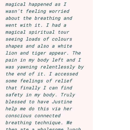
magical happened as I 
wasn’t feeling worried 
about the breathing and 
went with it. I had a 
magical spiritual tour 
seeing loads of colours 
shapes and also a white 
lion and tiger appear. The 
pain in my body left and I 
was yawning relentlessly by 
the end of it. I accessed 
some feelings of relief 
that finally I can find 
safety in my body. Truly 
blessed to have Justine 
help me do this via her 
conscious connected 
breathing technique. We 
then ate a wholesome lunch 