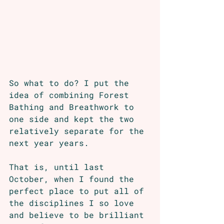
So what to do? I put the 
idea of combining Forest 
Bathing and Breathwork to 
one side and kept the two 
relatively separate for the 
next year years. 
That is, until last 
October, when I found the 
perfect place to put all of 
the disciplines I so love 
and believe to be brilliant 