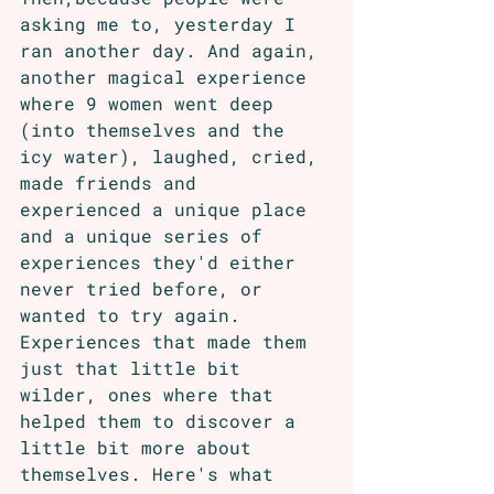
asking me to, yesterday I 
ran another day. And again, 
another magical experience 
where 9 women went deep 
(into themselves and the 
icy water), laughed, cried, 
made friends and 
experienced a unique place 
and a unique series of 
experiences they'd either 
never tried before, or 
wanted to try again. 
Experiences that made them 
just that little bit 
wilder, ones where that 
helped them to discover a 
little bit more about 
themselves. Here's what 