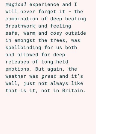
magical
 experience and I 
will never forget it 
- 
the 
combination of deep healing 
Breathwork and feeling 
safe, warm and cosy outside 
in amongst the trees, was 
spellbinding for us both 
and allowed for deep 
releases of long held 
emotions. But again, the 
weather was 
great
 and it's 
well, just not always like 
that is it, not in Britain.