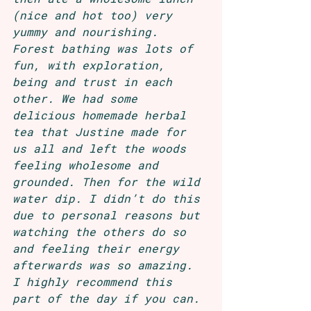
(nice and hot too) very 
yummy and nourishing. 
Forest bathing was lots of 
fun, with exploration, 
being and trust in each 
other. We had some 
delicious homemade herbal 
tea that Justine made for 
us all and left the woods 
feeling wholesome and 
grounded. Then for the wild 
water dip. I didn’t do this 
due to personal reasons but 
watching the others do so 
and feeling their energy 
afterwards was so amazing. 
I highly recommend this 
part of the day if you can. 