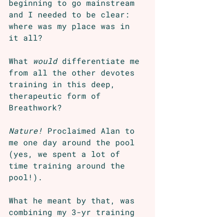
beginning to go mainstream 
and I needed to be clear: 
where was my place was in 
it all?
What 
would
 differentiate me 
from all the other devotes 
training in this deep, 
therapeutic form of 
Breathwork? 
Nature!
 Proclaimed Alan to 
me one day around the pool 
(yes, we spent a lot of 
time training around the 
pool!). 
What he meant by that, was 
combining my 3-yr training 