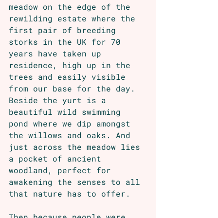
meadow on the edge of the 
rewilding estate where the 
first pair of breeding 
storks in the UK for 70 
years have taken up 
residence, high up in the 
trees and easily visible 
from our base for the day. 
Beside the yurt is a 
beautiful wild swimming 
pond where we dip amongst 
the willows and oaks. And 
just across the meadow lies 
a pocket of ancient 
woodland, perfect for 
awakening the senses to all 
that nature has to offer.
Then,because people were 