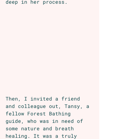
deep in her process.
Then, I invited a friend 
and colleague out, Tansy, a 
fellow Forest Bathing 
guide, who was in need of 
some nature and breath 
healing. It was a truly 