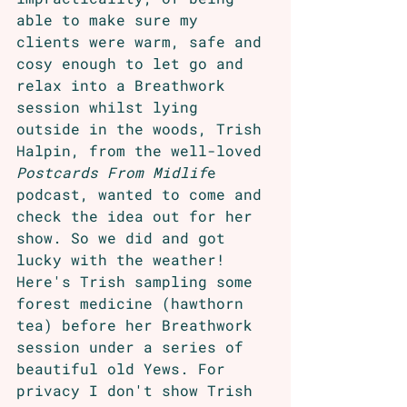
able to make sure my 
clients were warm, safe and 
cosy enough to let go and 
relax into a Breathwork 
session whilst lying 
outside in the woods, Trish 
Halpin, from the well-loved 
Postcards From Midlif
e 
podcast, wanted to come and 
check the idea out for her 
show. So we did and got 
lucky with the weather! 
Here's Trish sampling some 
forest medicine (hawthorn 
tea) before her Breathwork 
session under a series of 
beautiful old Yews. For 
privacy I don't show Trish 