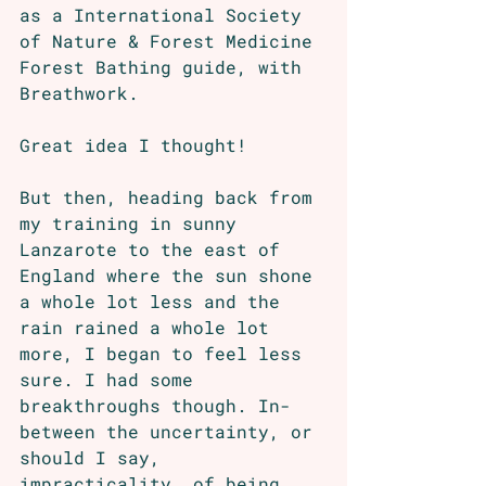
as a International Society 
of Nature & Forest Medicine 
Forest Bathing guide, with 
Breathwork. 
Great idea I thought!
But then, heading back from 
my training in sunny 
Lanzarote to the east of 
England where the sun shone 
a whole lot less and the 
rain rained a whole lot 
more, I began to feel less 
sure. I had some 
breakthroughs though. In-
between the uncertainty, or 
should I say, 
impracticality, of being 