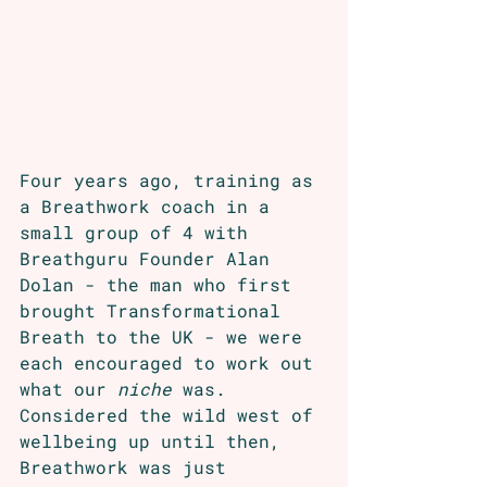
Four years ago, training as 
a Breathwork coach in a 
small group of 4 with 
Breathguru Founder Alan 
Dolan - the man who first 
brought Transformational 
Breath to the UK - we were 
each encouraged to work out 
what our 
niche
 was. 
Considered the wild west of 
wellbeing up until then, 
Breathwork was just 