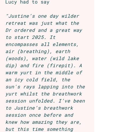
Lucy had to say 
"Justine’s one day wilder 
retreat was just what the 
Dr ordered and a great way 
to start 2025. It 
encompasses all elements, 
air (breathing), earth 
(woods), water (wild lake 
dip) and fire (firepit). A 
warm yurt in the middle of 
an icy cold field, the 
sun's rays lapping into the 
yurt whilst the breathwork 
session unfolded. I’ve been 
to Justine’s breathwork 
session once before and 
knew how amazing they are, 
but this time something 