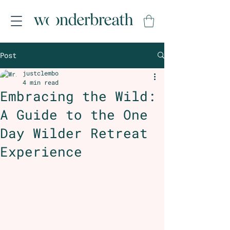
Post
justclembo
4 min read
Embracing the Wild:
A Guide to the One
Day Wilder Retreat
Experience