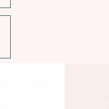
A
ation
Social
t
 101
work