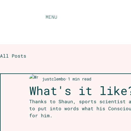
MENU
All Posts
justclembo
1 min read
What's it like
Thanks to Shaun, sports scientist 
to put into words what his Conscio
for him.