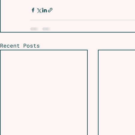
Recent Posts