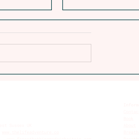
at Lodges to
Embracing the Wild: 
: The Power
Guide to the One Day
mfort in
Wilder Retreat
ing Who We
Experience
Inform
Contac
Book
est Sussex UK
About
-
www.thelifeadventure.co
Breath
n -
www.forestbathingmadeinbritain.com
Breath