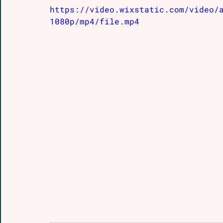
https://video.wixstatic.com/video/
1080p/mp4/file.mp4