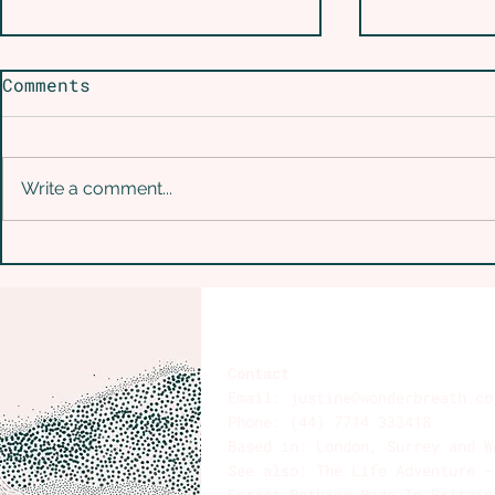
Comments
Write a comment...
Is Conscious
From Swe
Connected Breathwork
Solitude
Safe for Bipolar
of Disco
Disorder?
Remember
Are
Contact
Email:
justine@wonderbreath.co
Phone: (44) 7714 333418
Based in: London, Surrey and W
See also: The Life Adventure 
Forest Bathing Made In Britai