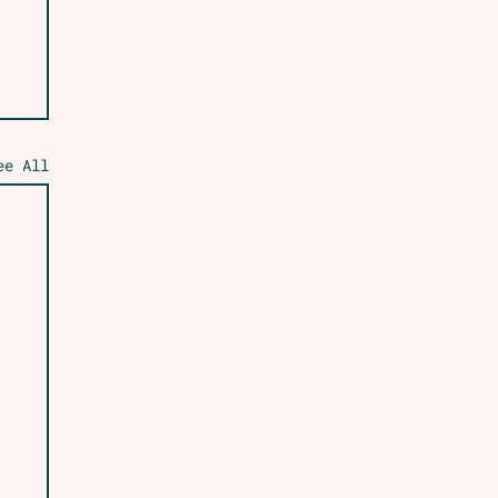
ee All