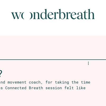
?
and movement coach, for taking the time 
us Connected Breath session felt like 