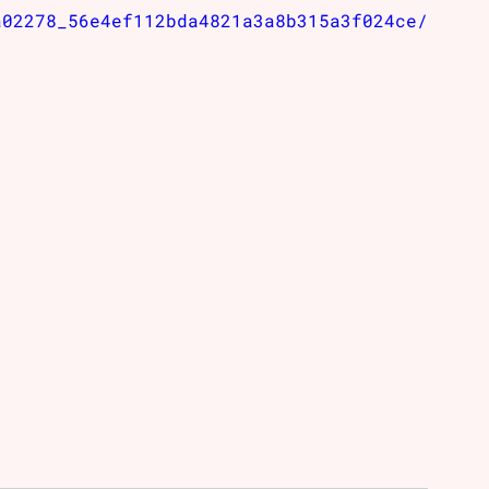
a02278_56e4ef112bda4821a3a8b315a3f024ce/