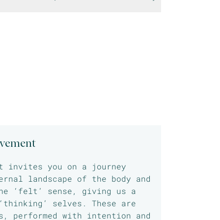
ovement
t invites you on a journey
ernal landscape of the body and
he ‘felt’ sense, giving us a
‘thinking’ selves. These are
s, performed with intention and