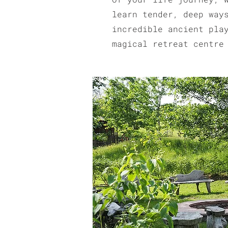
learn tender, deep way
incredible ancient pla
magical retreat centre