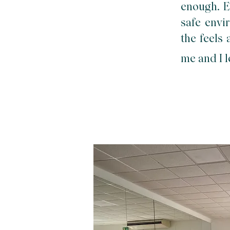
enough. E
safe envir
the feels
me and I l