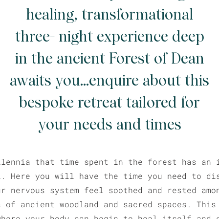
healing, transformational
three- night experience deep
in the ancient Forest of Dean
awaits you...enquire about this
bespoke retreat tailored for
your needs and times
llennia that time spent in the forest has an 
l. Here you will have the time you need to di
ur nervous system feel soothed and rested amo
s of ancient woodland and sacred spaces. This
where your body can begin to heal itself and 