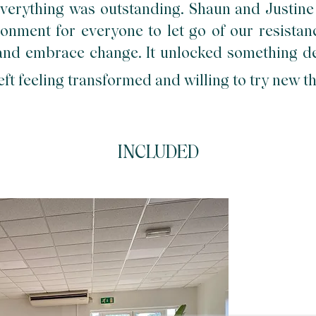
verything was outstanding. Shaun and Justine
onment for everyone to let go of our resistance
 and embrace change. It
unlocked something d
eft feeling transformed and willing to try new t
INCLUDED