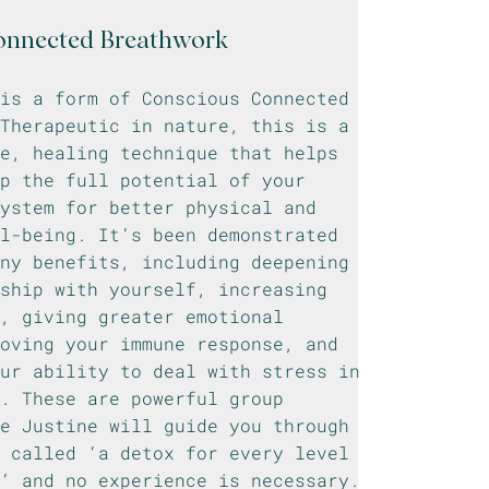
onnected Breathwork
 is a form of Conscious Connected
Therapeutic in nature, this is a
e, healing technique that helps
p the full potential of your
ystem for better physical and
l-being. It’s been demonstrated
any benefits, including deepening
ship with yourself, increasing
, giving greater emotional
oving your immune response, and
our ability to deal with stress in
. These are powerful group
re Justine will guide you through
, called ‘a detox for every level
g’ and no experience is necessary.