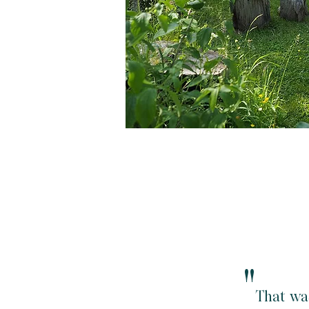
"
That wa