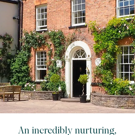
An incredibly nurturing,