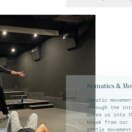
Somatics & M
Somatic movemen
through the int
moves us into t
break from our 
gentle movement