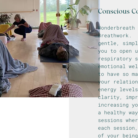
Conscious C
Wonderbreath
Breathwork. 
gentle, simpl
you to open u
respiratory s
emotional wel
to have so m
your relation
energy levels
clarity, impr
increasing y
a healthy way
sessions whe
each session
of your bein