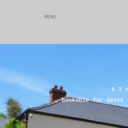
MENU
A 3 
bookable for dates 