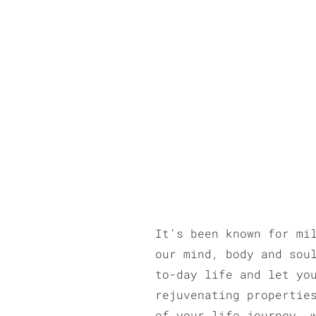
It’s been known for mi
our mind, body and sou
to-day life and let yo
rejuvenating propertie
of your life journey, 