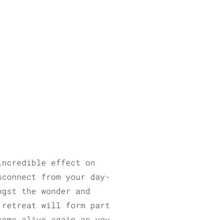
incredible effect on
sconnect from your day-
ngst the wonder and
 retreat will form part
come alive again as you