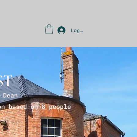
Log In
ST
 Dean
on based on 8 people