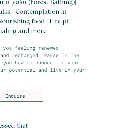
nrin-yoku (Forest Bathing)|
lks | Contemplation in
ourishing food | Fire pit
naling and more
e you feeling renewed,
 and recharged. Pause In The
h you how to connect to your
our potential and live in your
Enquire
essed that