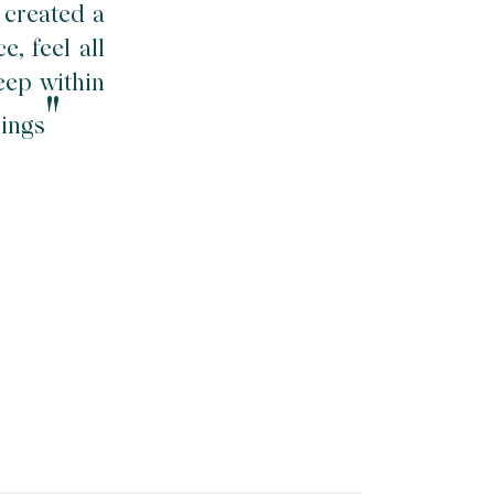
 created a
, feel all
eep within
"
hings