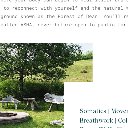
s to reconnect with yourself and the natural 
yground known as the Forest of Dean. You’ll r
 called ASHA, never before open to public for
Somatics | Move
Breathwork | Co