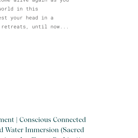
world in this
est your head in a
 retreats, until now...
ment | Conscious Connected
ld Water Immersion (Sacred