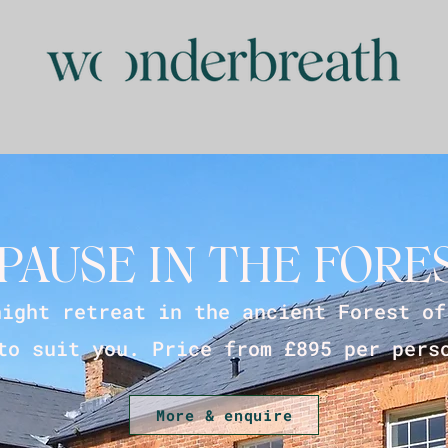
PAUSE IN THE FORE
night retreat in the ancient Forest of
to suit you. Price from £895 per pers
More & enquire