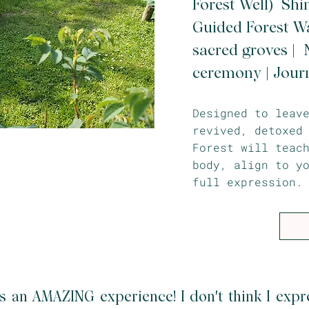
Forest Well) Shi
Guided Forest Wa
sacred groves | N
ceremony | Jour
Designed to leav
revived, detoxed
Forest will teac
body, align to y
full expression.
s an AMAZING experience! I don't think I expr