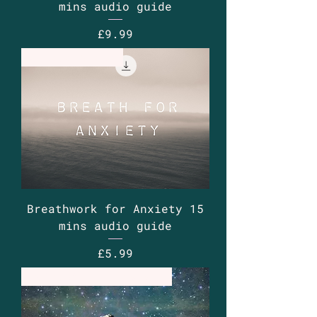
mins audio guide
Price
£9.99
Guided Audio
Breathwork for Anxiety 15
mins audio guide
Price
£5.99
Retreat - Thurs sub to avail