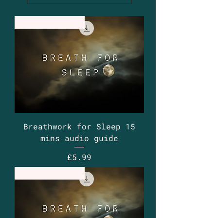
Guided Audio
Breathwork for Sleep 15
mins audio guide
Price
£5.99
Guided Audio