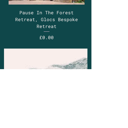
Pause In The Forest
Retreat, Glocs Bespoke
Retreat
Price
£0.00
Contact
Email:
justine@wonderbreath.co
Phone:
(44) 7714 333418
Based in: London, Surrey and West Sussex
UK