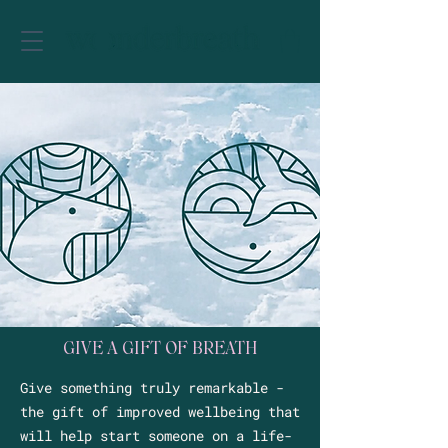
GIVE A GIFT OF BREATH
Give something truly remarkable -
the gift of improved wellbeing that
will help start someone on a life-