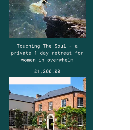
Touching The Soul - a
private 1 day retreat for
women in overwhelm
Price
£1,200.00
Retreat - bespoke basis