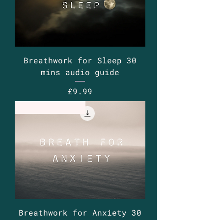
Breathwork for Sleep 30
mins audio guide
Price
£9.99
Guided Audio
Breathwork for Anxiety 30