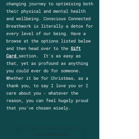
changing journey to optimising both
their physical and mental health
and wellbeing. Conscious Connected
Breathwork is literally a detox for
every level of our being. Have a
browse at the options listed below
and then head over to the
Gift
Card
section. It's as easy as
that, yet as profound as anything
you could ever do for someone.
Whether it be for Christmas, as a
thank you, to say I love you or I
care about you - whatever the
reason, you can feel hugely proud
that you've chosen wisely.
Load Previous