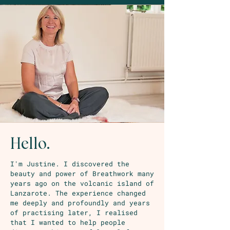
Hello.
I'm Justine. I discovered the
beauty and power of Breathwork many
years ago on the volcanic island of
Lanzarote. The experience changed
me deeply and profoundly and years
of practising later, I realised
that I wanted to help people