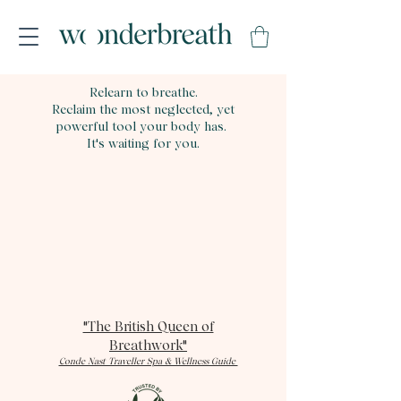
Relearn to breathe.
Reclaim the most neglected, yet
powerful tool your body has.
It's waiting for you.
"The British Queen of
Breathwork"
Conde Nast Traveller Spa & Wellness Guide