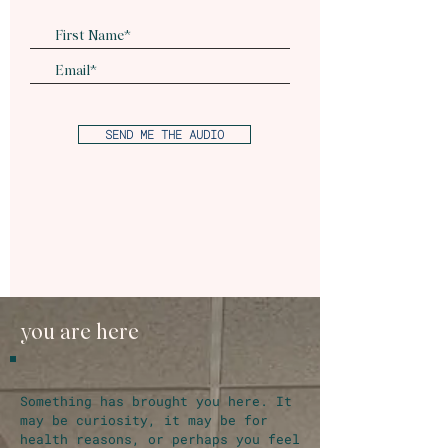
SEND ME THE AUDIO
you are here
Something has brought you here. It
may be curiosity, it may be for
health reasons, or perhaps you feel