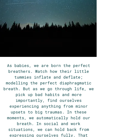
As babies, we are born the perfect
breathers. Watch how their little
tummies inflate and deflate;
modelling the perfect diaphragmatic
breath. But as we go through life, we
pick up bad habits and more
importantly, find ourselves
experiencing anything from minor
upsets to big traumas. In these
moments, we automatically hold our
breath. In social and work
situations, we can hold back from
expressing ourselves fully. That