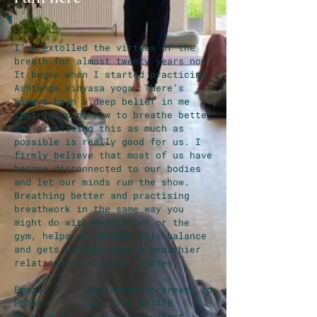
I’ve extolled the virtues of the
breath for almost twenty years now.
It began when I started practicing
Ashtanga Vinyasa yoga. There’s
always been a deep belief in me
that learning how to breathe better
and practising this as much as
possible is really good for us. I
firmly believe that most of us have
become disconnected to our bodies
and let our minds run the show.
Breathing better and practising
breathwork in the same way you
might do with meditation or the
gym, helps us redress this balance
and gets us back into a healthier
relationship with our bodies.
Email:
justine@wonderbreath.co
Phone:
(44) 7714 333418
Working in: London/Surrey/West