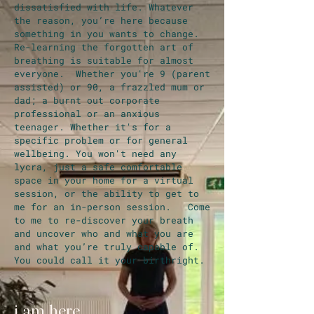
dissatisfied with life. Whatever
the reason, you’re here because
something in you wants to change.
Re-learning the forgotten art of
breathing is suitable for almost
everyone. Whether you're 9 (parent
assisted) or 90, a frazzled mum or
dad; a burnt out corporate
professional or an anxious
teenager. Whether it's for a
specific problem or for general
wellbeing. You won't need any
lycra, just a safe comfortable
space in your home for a virtual
session, or the ability to get to
me for an in-person session. Come
to me to re-discover your breath
and uncover who and what you are
and what you’re truly capable of.
You could call it your birthright.
i am here