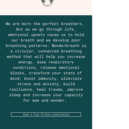
We are born the perfect breathers.
But as we go through life,
emotional upsets cause us to hold
our breath and we develop poor
breathing patterns. Wonderbreath is
a circular, connected breathing
method that will help you increase
energy, ease respiratory
conditions, release emotional
blocks, transform your state of
mind, boost immunity, alleviate
stress and anxiety, build
resilience, heal trauma, improve
sleep and increase your capacity
for awe and wonder.
Book a free 15 mins consultation