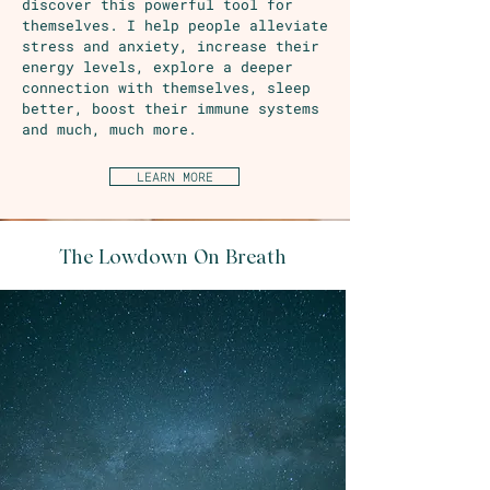
discover this powerful tool for
themselves. I help people alleviate
stress and anxiety, increase their
energy levels, explore a deeper
connection with themselves, sleep
better, boost their immune systems
and much, much more.
LEARN MORE
The Lowdown On Breath