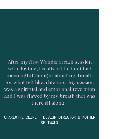
After my first Wonderbreath session
with Justine, I realised I had not had
meaningful thought about my breath
for what felt like a lifetime. My session
was a spiritual and emotional revelation
and I was flawed by my breath that was
there all along.
CHARLOTTE CLINE | DESIGN DIRECTOR & MOTHER
OF TWINS