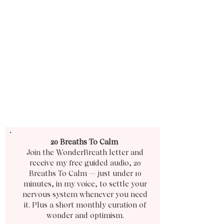
20 Breaths To Calm
Join the WonderBreath letter and
receive my free guided audio, 20
Breaths To Calm — just under 10
minutes, in my voice, to settle your
nervous system whenever you need
it. Plus a short monthly curation of
wonder and optimism.​