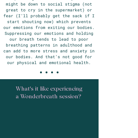
might be down to social stigma (not
great to cry in the supermarket) or
fear (I’ll probably get the sack if I
start shouting now) which prevents
our emotions from exiting our bodies.
Suppressing our emotions and holding
our breath tends to lead to poor
breathing patterns in adulthood and
can add to more stress and anxiety in
our bodies. And that’s not good for
our physical and emotional health.
What's it like experiencing
a Wonderbreath session?