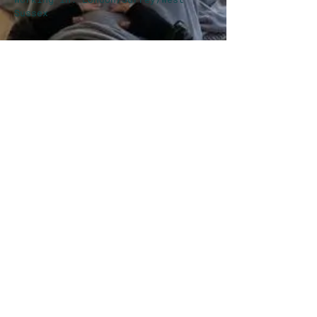
Sussex
MY STORY
Did you know you can experience having a
Conscious Connected Breath session out in
the Forest?
It's magical. Here's a
perspective on what to expect.