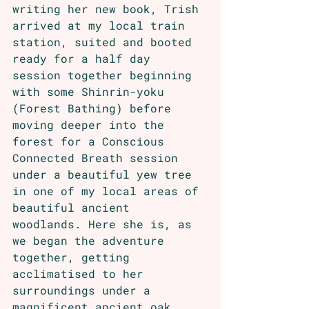
writing her new book, Trish 
arrived at my local train 
station, suited and booted 
ready for a half day 
session together beginning 
with some Shinrin-yoku 
(Forest Bathing) before 
moving deeper into the 
forest for a Conscious 
Connected Breath session 
under a beautiful yew tree 
in one of my local areas of 
beautiful ancient 
woodlands. Here she is, as 
we began the adventure 
together, getting 
acclimatised to her 
surroundings under a 
magnificent ancient oak.