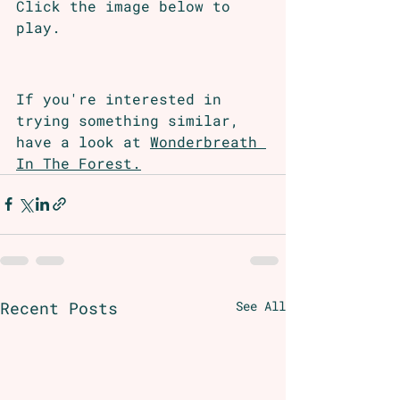
Click the image below to 
play.
If you're interested in 
trying something similar, 
have a look at 
Wonderbreath 
In The Forest.
Recent Posts
See All