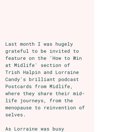
Last month I was hugely 
grateful to be invited to 
feature on the 'How to Win 
at Midlife' section of 
Trish Halpin and Lorraine 
Candy's brilliant podcast 
Postcards from Midlife, 
where they share their mid-
life journeys, from the 
menopause to reinvention of 
selves. 
As Lorraine was busy 