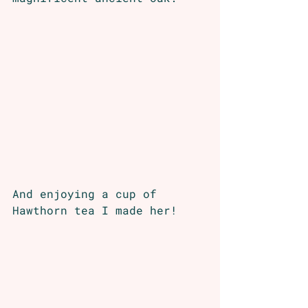
And enjoying a cup of 
Hawthorn tea I made her!