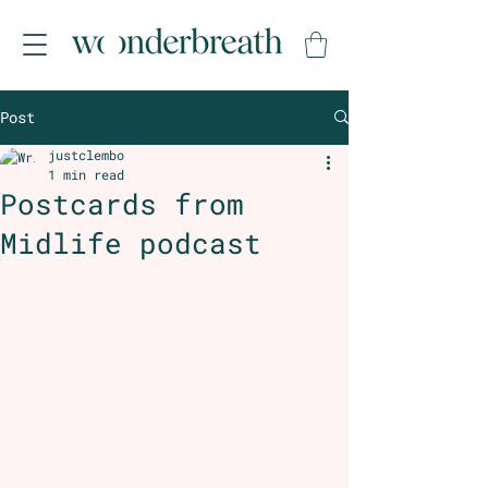
Post
justclembo
1 min read
Postcards from
Midlife podcast