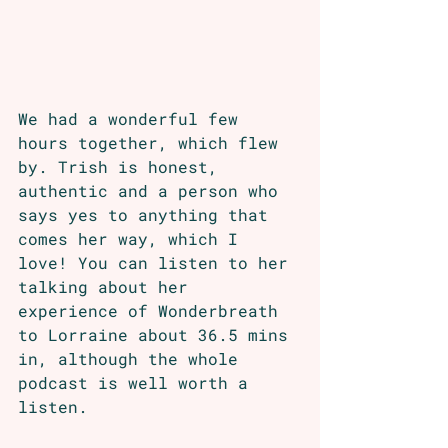
We had a wonderful few 
hours together, which flew 
by. Trish is honest, 
authentic and a person who 
says yes to anything that 
comes her way, which I 
love! You can listen to her 
talking about her 
experience of Wonderbreath 
to Lorraine about 36.5 mins 
in, although the whole 
podcast is well worth a 
listen. 