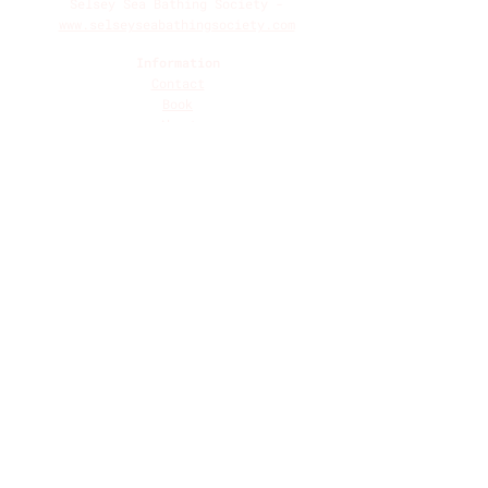
Selsey Sea Bathing Society -
www.selseyseabathingsociety.com
Information
Contact
Book
About
Breath 101
Breathwork Contraindications
Terms and Conditions
Privacy Policy
Social