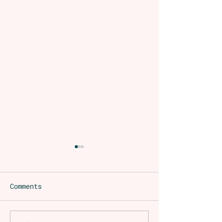
Comments