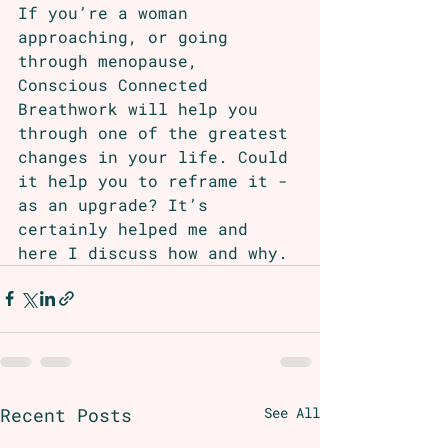
If you’re a woman 
approaching, or going 
through menopause, 
Conscious Connected 
Breathwork will help you 
through one of the greatest 
changes in your life. Could 
it help you to reframe it - 
as an upgrade? It’s 
certainly helped me and 
here I discuss how and why. 
Recent Posts
See All