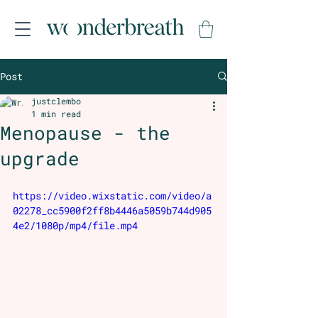
Post
justclembo
1 min read
Menopause - the
upgrade
https://video.wixstatic.com/video/a
02278_cc5900f2ff8b4446a5059b744d905
4e2/1080p/mp4/file.mp4