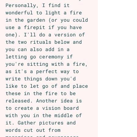
Personally, I find it 
wonderful to light a fire 
in the garden (or you could 
use a firepit if you have 
one). I'll do a version of 
the two rituals below and 
you can also add in a 
letting go ceremony if 
you're sitting with a fire, 
as it's a perfect way to 
write things down you'd 
like to let go of and place 
these in the fire to be 
released. Another idea is 
to create a vision board 
with you in the middle of 
it. Gather pictures and 
words cut out from 