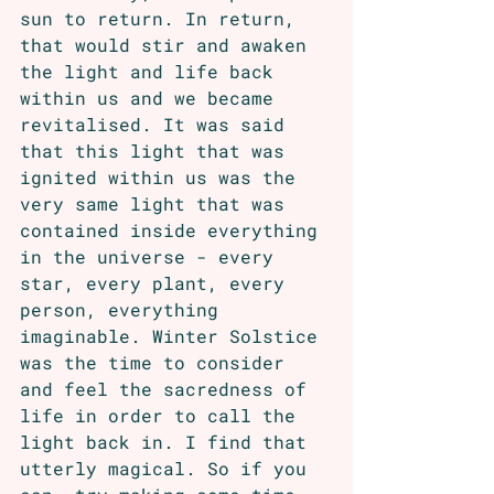
sun to return. In return, 
that would stir and awaken 
the light and life back 
within us and we became 
revitalised. It was said 
that this light that was 
ignited within us was the 
very same light that was 
contained inside everything 
in the universe - every 
star, every plant, every 
person, everything 
imaginable. Winter Solstice 
was the time to consider 
and feel the sacredness of 
life in order to call the 
light back in. I find that 
utterly magical. So if you 