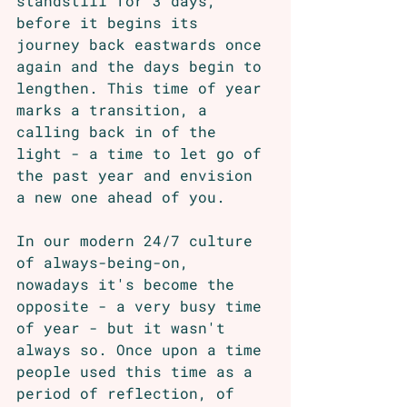
standstill for 3 days, 
before it begins its 
journey back eastwards once 
again and the days begin to 
lengthen. This time of year 
marks a transition, a 
calling back in of the 
light - a time to let go of 
the past year and envision 
a new one ahead of you. 
In our modern 24/7 culture 
of always-being-on, 
nowadays it's become the 
opposite - a very busy time 
of year - but it wasn't 
always so. Once upon a time 
people used this time as a 
period of reflection, of 