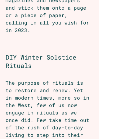
magazines and newspapers 
and stick them onto a page 
or a piece of paper, 
calling in all you wish for 
in 2023.
DIY Winter Solstice 
Rituals 
The purpose of rituals is 
to restore and renew. Yet 
in modern times, more so in 
the West, few of us now 
engage in rituals as we 
once did. Few take time out 
of the rush of day-to-day 
living to step into their 