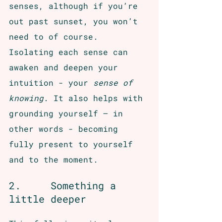
senses, although if you’re 
out past sunset, you won’t 
need to of course. 
Isolating each sense can 
awaken and deepen your 
intuition - your 
sense of 
knowing
. It also helps with 
grounding yourself – in 
other words - becoming 
fully present to yourself 
and to the moment. 
2.     Something a 
little deeper