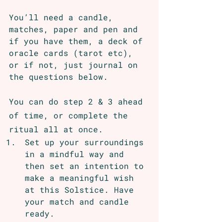
You’ll need a candle, 
matches, paper and pen and 
if you have them, a deck of 
oracle cards (tarot etc), 
or if not, just journal on 
the questions below. 
You can do step 2 & 3 ahead 
of time, or complete the 
ritual all at once.
Set up your surroundings 
in a mindful way and 
then set an intention to 
make a meaningful wish 
at this Solstice. Have 
your match and candle 
ready.