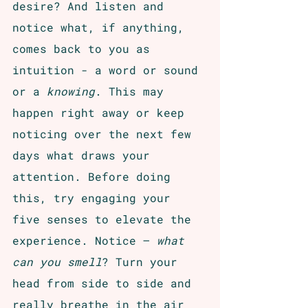
desire? And listen and 
notice what, if anything, 
comes back to you as 
intuition - a word or sound 
or a 
knowing
. This may 
happen right away or keep 
noticing over the next few 
days what draws your 
attention. Before doing 
this, try engaging your 
five senses to elevate the 
experience. Notice – 
what 
can you smell
? Turn your 
head from side to side and 
really breathe in the air 