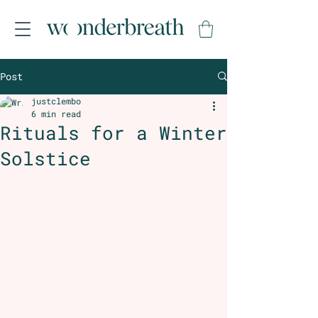
Post
justclembo
6 min read
Rituals for a Winter
Solstice