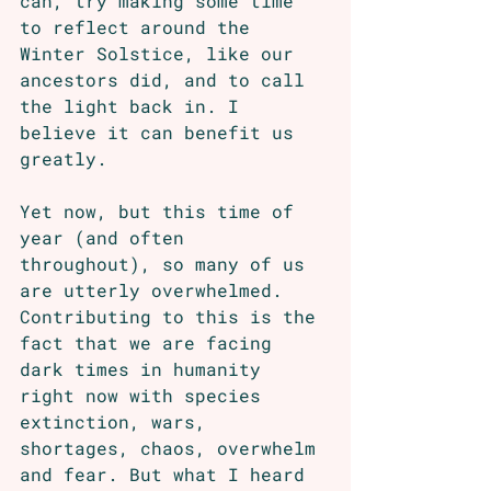
can, try making some time 
to reflect around the 
Winter Solstice, like our 
ancestors did, and to call 
the light back in. I 
believe it can benefit us 
greatly. 
Yet now, but this time of 
year (and often 
throughout), so many of us 
are utterly overwhelmed. 
Contributing to this is the 
fact that we are facing 
dark times in humanity 
right now with species 
extinction, wars, 
shortages, chaos, overwhelm 
and fear. But what I heard 