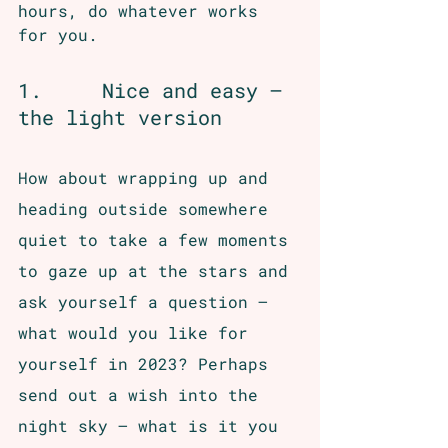
hours, do whatever works 
for you.
1.     Nice and easy – 
the light version
How about wrapping up and 
heading outside somewhere 
quiet to take a few moments 
to gaze up at the stars and 
ask yourself a question – 
what would you like for 
yourself in 2023? Perhaps 
send out a wish into the 
night sky – what is it you 