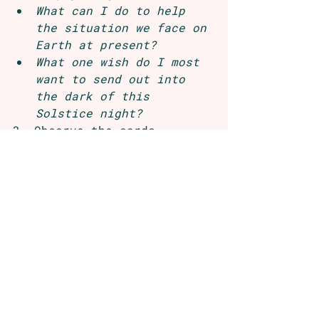
What can I do to help 
the situation we face on 
Earth at present?
What one wish do I most 
want to send out into 
the dark of this 
Solstice night?
3. Observe the cards 
intuitively. Begin to write 
down whatever words or 
phrases come to mind for 
each card. Don’t think or 
try to interpret at this 
stage. Just get the images, 
words and phrases coming up 
down. Spend some time over 
coming days or during the 
hour you’ve set aside to 
journal out some weavings—