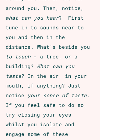
around you. Then, notice,
what can you hear
?  First 
tune in to sounds near to 
you and then in the 
distance. What’s beside you 
to touch 
- a tree, or a 
building? 
What can you 
taste
? In the air, in your 
mouth, if anything? Just 
notice 
your sense of taste
. 
If you feel safe to do so, 
try closing your eyes 
whilst you isolate and 
engage some of these 