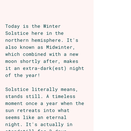
Today is the Winter 
Solstice here in the 
northern hemisphere. It's 
also known as Midwinter, 
which combined with a new 
moon shortly after, makes 
it an extra-dark(est) night 
of the year!
Solstice literally means, 
stands still. A timeless 
moment once a year when the 
sun retreats into what 
seems like an eternal 
night. It's actually in 