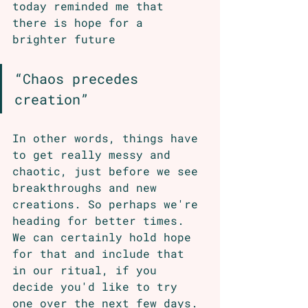
today reminded me that 
there is hope for a 
brighter future
“Chaos precedes 
creation”
In other words, things have 
to get really messy and 
chaotic, just before we see 
breakthroughs and new 
creations. So perhaps we're 
heading for better times. 
We can certainly hold hope 
for that and include that 
in our ritual, if you 
decide you'd like to try 
one over the next few days. 