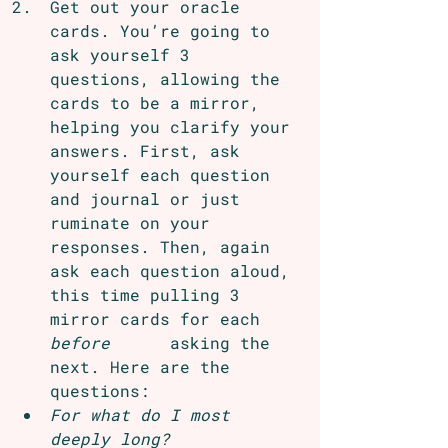
Get out your oracle 
cards. You’re going to 
ask yourself 3 
questions, allowing the 
cards to be a mirror, 
helping you clarify your 
answers. First, ask 
yourself each question 
and journal or just 
ruminate on your 
responses. Then, again 
ask each question aloud, 
this time pulling 3 
mirror cards for each 
before
      asking the 
next. Here are the 
questions:
For what do I most 
deeply long?