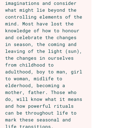
imaginations and consider 
what might lie beyond the 
controlling elements of the 
mind. Most have lost the 
knowledge of how to honour 
and celebrate the changes 
in season, the coming and 
leaving of the light (sun), 
the changes in ourselves 
from childhood to 
adulthood, boy to man, girl 
to woman, midlife to 
elderhood, becoming a 
mother, father. Those who 
do, will know what it means 
and how powerful rituals 
can be throughout life to 
mark these seasonal and 
life transitions.