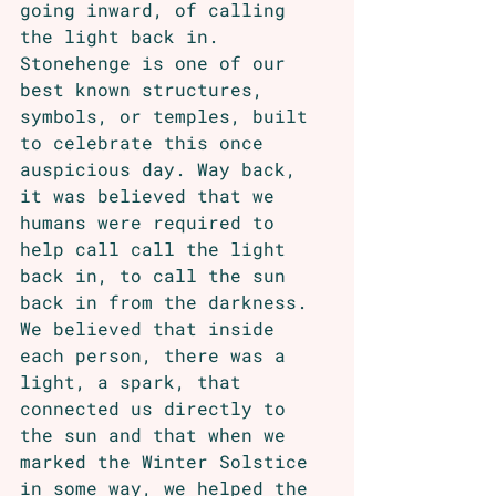
going inward, of calling 
the light back in. 
Stonehenge is one of our 
best known structures, 
symbols, or temples, built 
to celebrate this once 
auspicious day. Way back, 
it was believed that we 
humans were required to 
help call call the light 
back in, to call the sun 
back in from the darkness. 
We believed that inside 
each person, there was a 
light, a spark, that 
connected us directly to 
the sun and that when we 
marked the Winter Solstice 
in some way, we helped the 