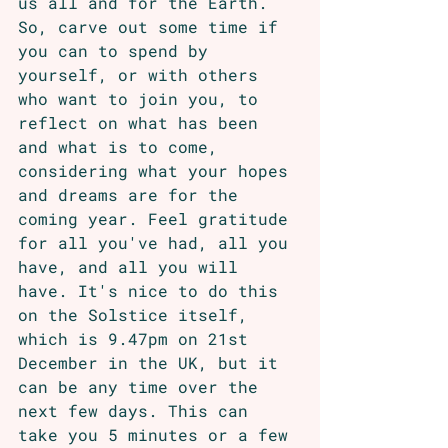
us all and for the Earth. 
So, carve out some time if 
you can to spend by 
yourself, or with others 
who want to join you, to 
reflect on what has been 
and what is to come, 
considering what your hopes 
and dreams are for the 
coming year. Feel gratitude 
for all you've had, all you 
have, and all you will 
have. It's nice to do this 
on the Solstice itself, 
which is 9.47pm on 21st 
December in the UK, but it 
can be any time over the 
next few days. This can 
take you 5 minutes or a few 