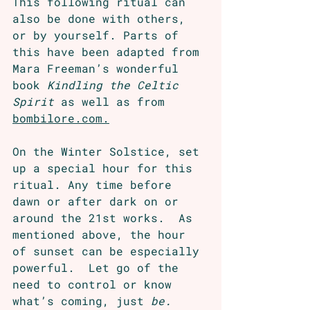
This following ritual can 
also be done with others, 
or by yourself. Parts of 
this have been adapted from 
Mara Freeman’s wonderful 
book 
Kindling the Celtic 
Spirit
 as well as from 
bombilore.com.
On the Winter Solstice, set 
up a special hour for this 
ritual. Any time before 
dawn or after dark on or 
around the 21st works.  As 
mentioned above, the hour 
of sunset can be especially 
powerful.  Let go of the 
need to control or know 
what’s coming, just 
be.