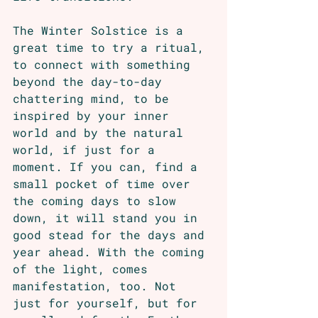
The Winter Solstice is a 
great time to try a ritual, 
to connect with something 
beyond the day-to-day 
chattering mind, to be 
inspired by your inner 
world and by the natural 
world, if just for a 
moment. If you can, find a 
small pocket of time over 
the coming days to slow 
down, it will stand you in 
good stead for the days and 
year ahead. With the coming 
of the light, comes 
manifestation, too. Not 
just for yourself, but for 